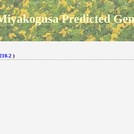
Miyakogusa Predicted Ge
210.2
)