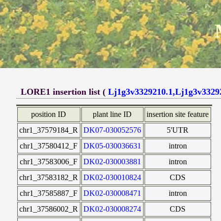
LORE1 insertion list (
Lj1g3v3329210.1,Lj1g3v3329
position ID
plant line ID
insertion site feature
chr1_37579184_R
DK07-030052576
5'UTR
chr1_37580412_F
DK05-030036631
intron
chr1_37583006_F
DK02-030003881
intron
chr1_37583182_R
DK02-030010824
CDS
chr1_37585887_F
DK02-030008471
intron
chr1_37586002_R
DK02-030008274
CDS