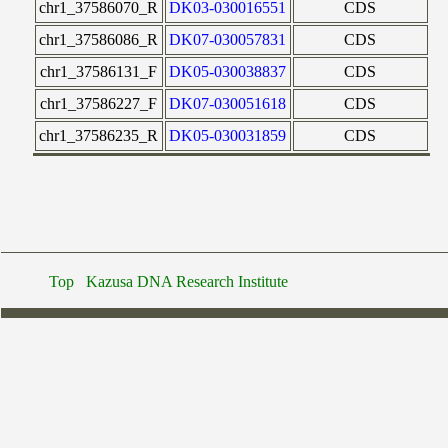
chr1_37586070_R
DK03-030016551
CDS
chr1_37586086_R
DK07-030057831
CDS
chr1_37586131_F
DK05-030038837
CDS
chr1_37586227_F
DK07-030051618
CDS
chr1_37586235_R
DK05-030031859
CDS
Top
Kazusa DNA Research Institute