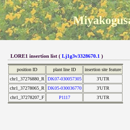
Miyakogusa
LORE1 insertion list (
Lj1g3v3328670.1
)
position ID
plant line ID
insertion site feature
chr1_37276880_R
DK07-030057305
3'UTR
chr1_37278065_R
DK05-030036770
3'UTR
chr1_37278207_F
P1117
3'UTR