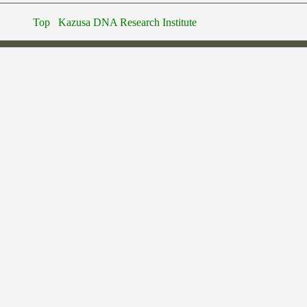
Top
Kazusa DNA Research Institute