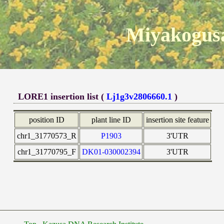
Miyakogusa
LORE1 insertion list (
Lj1g3v2806660.1
)
position ID
plant line ID
insertion site feature
chr1_31770573_R
P1903
3'UTR
chr1_31770795_F
DK01-030002394
3'UTR