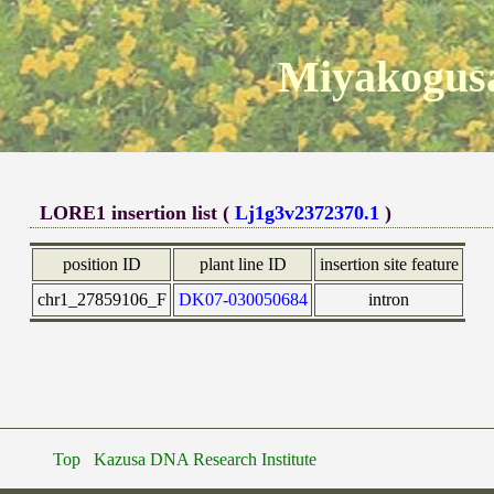
Miyakogusa
LORE1 insertion list (
Lj1g3v2372370.1
)
position ID
plant line ID
insertion site feature
chr1_27859106_F
DK07-030050684
intron
Top
Kazusa DNA Research Institute