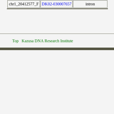
chr1_20412577_F
DK02-030007657
intron
Top
Kazusa DNA Research Institute