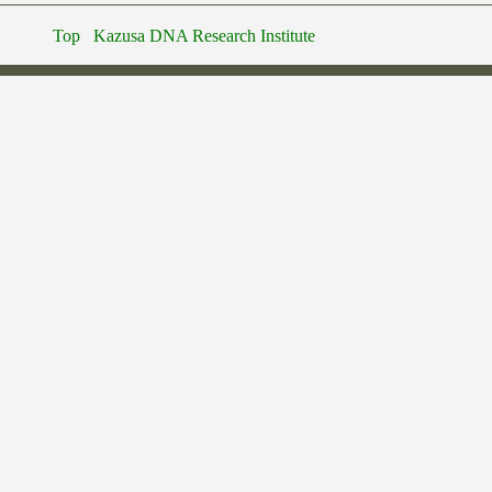
Top
Kazusa DNA Research Institute