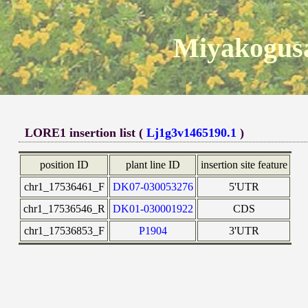
Miyakogusa
LORE1 insertion list (
Lj1g3v1465190.1
)
position ID
plant line ID
insertion site feature
chr1_17536461_F
DK07-030053276
5'UTR
chr1_17536546_R
DK01-030001922
CDS
chr1_17536853_F
P1904
3'UTR