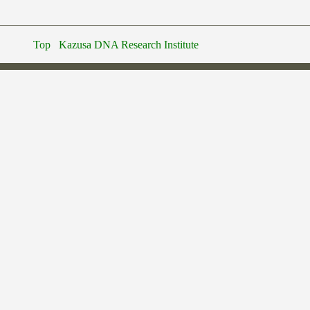
Top
Kazusa DNA Research Institute