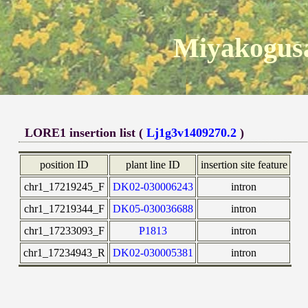
Miyakogusa
LORE1 insertion list (
Lj1g3v1409270.2
)
position ID
plant line ID
insertion site feature
chr1_17219245_F
DK02-030006243
intron
chr1_17219344_F
DK05-030036688
intron
chr1_17233093_F
P1813
intron
chr1_17234943_R
DK02-030005381
intron