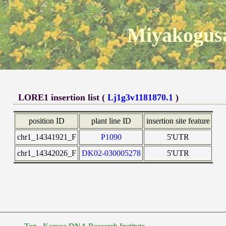
Miyakogusa
LORE1 insertion list (
Lj1g3v1181870.1
)
position ID
plant line ID
insertion site feature
chr1_14341921_F
P1090
5'UTR
chr1_14342026_F
DK02-030005278
5'UTR