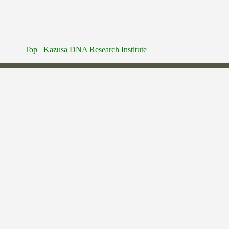
Top
Kazusa DNA Research Institute