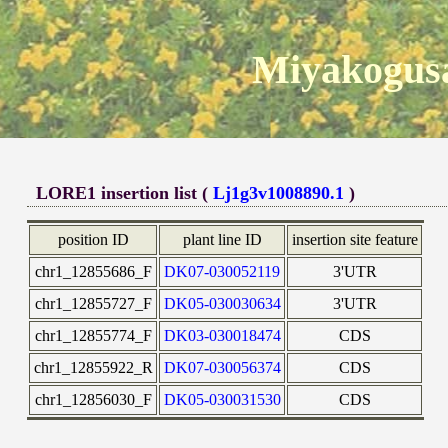
Miyakogusa
LORE1 insertion list (
Lj1g3v1008890.1
)
position ID
plant line ID
insertion site feature
chr1_12855686_F
DK07-030052119
3'UTR
chr1_12855727_F
DK05-030030634
3'UTR
chr1_12855774_F
DK03-030018474
CDS
chr1_12855922_R
DK07-030056374
CDS
chr1_12856030_F
DK05-030031530
CDS