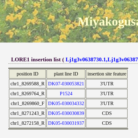
Miyakogusa
LORE1 insertion list (
Lj1g3v0638730.1,Lj1g3v06387
position ID
plant line ID
insertion site feature
chr1_8269588_R
DK07-030053821
3'UTR
chr1_8269764_R
P1524
3'UTR
chr1_8269860_F
DK05-030034332
3'UTR
chr1_8271243_R
DK05-030030839
CDS
chr1_8272158_R
DK05-030031937
CDS