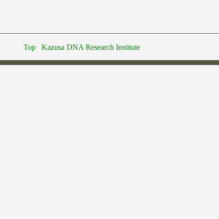
Top
Kazusa DNA Research Institute