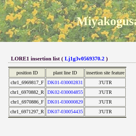
Miyakogusa
LORE1 insertion list (
Lj1g3v0569370.2
)
position ID
plant line ID
insertion site feature
chr1_6969817_F
DK01-030002831
3'UTR
chr1_6970882_R
DK02-030004855
3'UTR
chr1_6970886_F
DK01-030000829
3'UTR
chr1_6971297_R
DK07-030054435
3'UTR