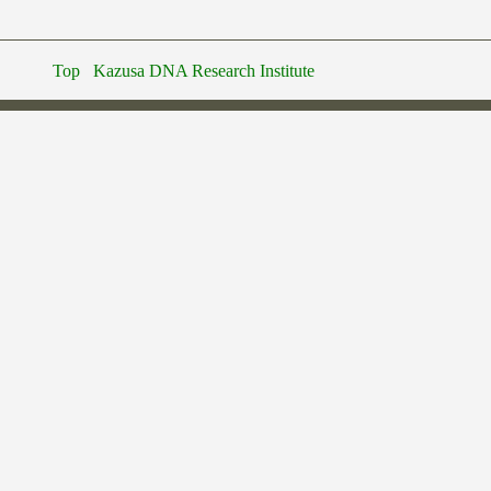
Top
Kazusa DNA Research Institute