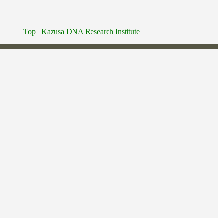
Top
Kazusa DNA Research Institute