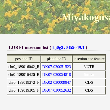
Miyakogusa
LORE1 insertion list (
Lj0g3v0359049.1
)
position ID
plant line ID
insertion site feature
chr0_189016042_R
DK07-030051523
3'UTR
chr0_189016426_R
DK07-030054818
intron
chr0_189019272_F
DK02-030009847
CDS
chr0_189019305_F
DK07-030052632
CDS