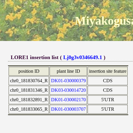
Miyakogusa
LORE1 insertion list (
Lj0g3v0346649.1
)
position ID
plant line ID
insertion site feature
chr0_181830764_R
DK01-030000379
CDS
chr0_181831346_R
DK03-030014720
CDS
chr0_181832891_R
DK01-030002170
5'UTR
chr0_181833065_R
DK01-030003707
5'UTR