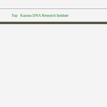
Top
Kazusa DNA Research Institute