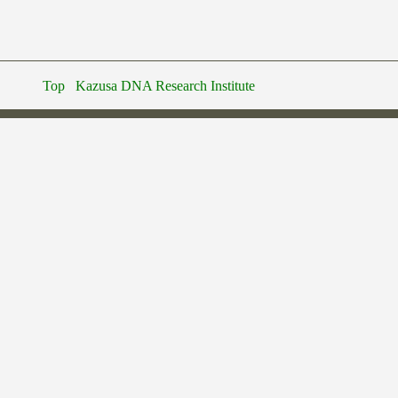
Top
Kazusa DNA Research Institute