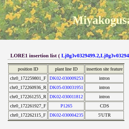
Miyakogusa
LORE1 insertion list (
Lj0g3v0329499.2,Lj0g3v03294
position ID
plant line ID
insertion site feature
chr0_172259801_F
DK02-030009253
intron
chr0_172260936_R
DK05-030031951
intron
chr0_172261255_R
DK02-030011812
intron
chr0_172261927_F
P1265
CDS
chr0_172262115_F
DK02-030004235
5'UTR