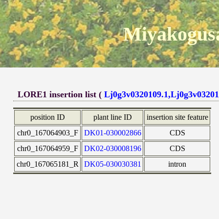
Miyakogusa
LORE1 insertion list (
Lj0g3v0320109.1,Lj0g3v03201
position ID
plant line ID
insertion site feature
chr0_167064903_F
DK01-030002866
CDS
chr0_167064959_F
DK02-030008196
CDS
chr0_167065181_R
DK05-030030381
intron