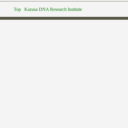
Top
Kazusa DNA Research Institute