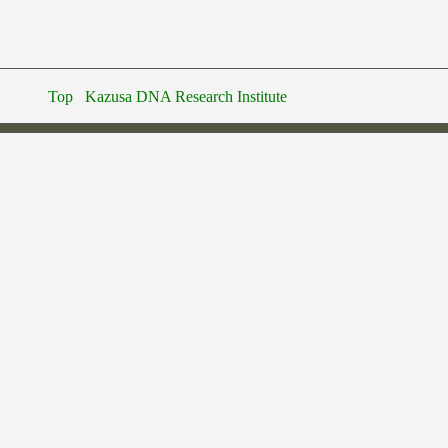
Top
Kazusa DNA Research Institute