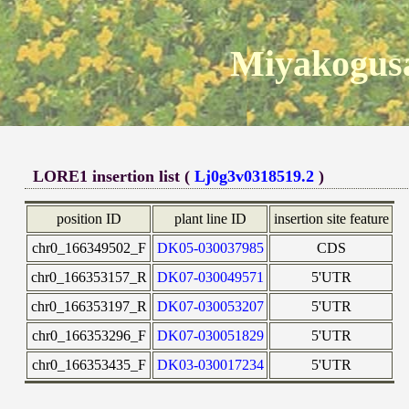
Miyakogusa
LORE1 insertion list (
Lj0g3v0318519.2
)
position ID
plant line ID
insertion site feature
chr0_166349502_F
DK05-030037985
CDS
chr0_166353157_R
DK07-030049571
5'UTR
chr0_166353197_R
DK07-030053207
5'UTR
chr0_166353296_F
DK07-030051829
5'UTR
chr0_166353435_F
DK03-030017234
5'UTR