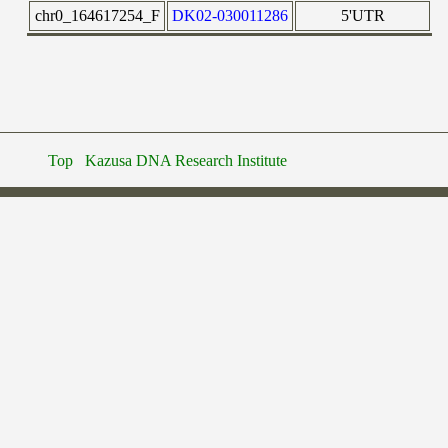
chr0_164617254_F
DK02-030011286
5'UTR
Top
Kazusa DNA Research Institute