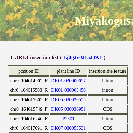
Miyakogusa
LORE1 insertion list (
Lj0g3v0315339.1
)
position ID
plant line ID
insertion site feature
chr0_164614905_F
DK01-030000027
intron
chr0_164615503_R
DK01-030003450
intron
chr0_164615602_F
DK05-030030555
intron
chr0_164615749_F
DK05-030036951
CDS
chr0_164616246_F
P2301
intron
chr0_164617091_R
DK07-030053531
CDS