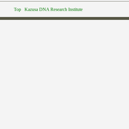
Top
Kazusa DNA Research Institute