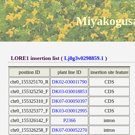
Miyakogusa
LORE1 insertion list (
Lj0g3v0298859.1
)
position ID
plant line ID
insertion site feature
chr0_155325170_R
DK02-030011790
CDS
chr0_155325250_F
DK03-030018853
CDS
chr0_155325310_F
DK07-030050397
CDS
chr0_155325377_F
DK03-030012995
CDS
chr0_155326142_F
P2366
intron
chr0_155326258_F
DK07-030052270
intron