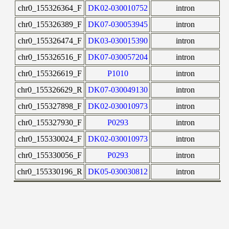
chr0_155326364_F
DK02-030010752
intron
chr0_155326389_F
DK07-030053945
intron
chr0_155326474_F
DK03-030015390
intron
chr0_155326516_F
DK07-030057204
intron
chr0_155326619_F
P1010
intron
chr0_155326629_R
DK07-030049130
intron
chr0_155327898_F
DK02-030010973
intron
chr0_155327930_F
P0293
intron
chr0_155330024_F
DK02-030010973
intron
chr0_155330056_F
P0293
intron
chr0_155330196_R
DK05-030030812
intron