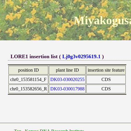
Miyakogusa
LORE1 insertion list (
Lj0g3v0295619.1
)
position ID
plant line ID
insertion site feature
chr0_153581154_F
DK03-030020255
CDS
chr0_153582656_R
DK03-030017988
CDS