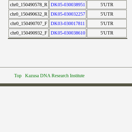
chr0_150490578_R
DK05-030038951
5'UTR
chr0_150490632_R
DK05-030032257
5'UTR
chr0_150490707_F
DK03-030017811
5'UTR
chr0_150490932_F
DK05-030038610
5'UTR
Top
Kazusa DNA Research Institute