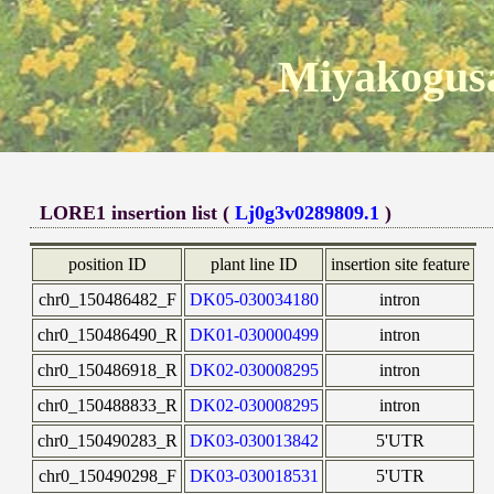
Miyakogusa
LORE1 insertion list (
Lj0g3v0289809.1
)
position ID
plant line ID
insertion site feature
chr0_150486482_F
DK05-030034180
intron
chr0_150486490_R
DK01-030000499
intron
chr0_150486918_R
DK02-030008295
intron
chr0_150488833_R
DK02-030008295
intron
chr0_150490283_R
DK03-030013842
5'UTR
chr0_150490298_F
DK03-030018531
5'UTR