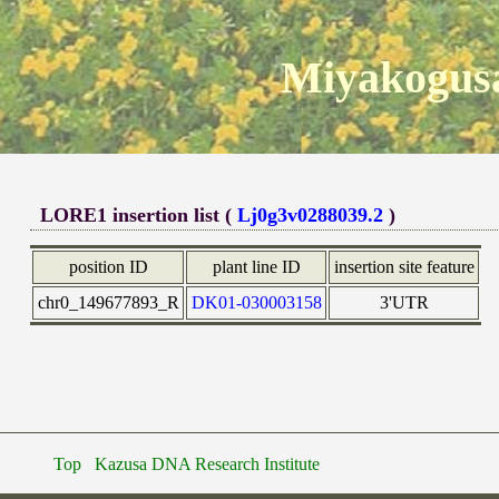
Miyakogusa
LORE1 insertion list (
Lj0g3v0288039.2
)
position ID
plant line ID
insertion site feature
chr0_149677893_R
DK01-030003158
3'UTR
Top
Kazusa DNA Research Institute