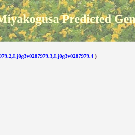
Miyakogusa Predicted Ge
979.2,Lj0g3v0287979.3,Lj0g3v0287979.4
)