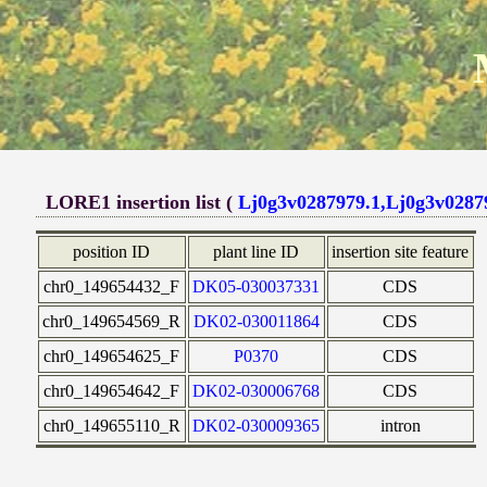
LORE1 insertion list (
Lj0g3v0287979.1,Lj0g3v0287
position ID
plant line ID
insertion site feature
chr0_149654432_F
DK05-030037331
CDS
chr0_149654569_R
DK02-030011864
CDS
chr0_149654625_F
P0370
CDS
chr0_149654642_F
DK02-030006768
CDS
chr0_149655110_R
DK02-030009365
intron