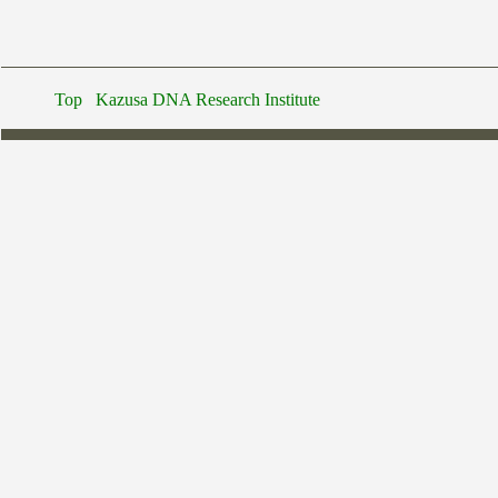
Top
Kazusa DNA Research Institute