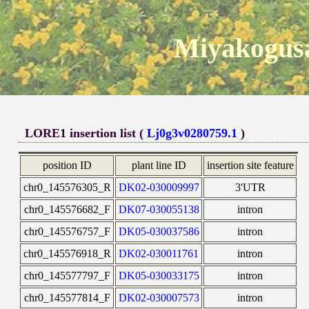
Miyakogusa
LORE1 insertion list (
Lj0g3v0280759.1
)
position ID
plant line ID
insertion site feature
chr0_145576305_R
DK02-030009997
3'UTR
chr0_145576682_F
DK07-030055138
intron
chr0_145576757_F
DK05-030037586
intron
chr0_145576918_R
DK02-030011761
intron
chr0_145577797_F
DK05-030033175
intron
chr0_145577814_F
DK02-030007573
intron