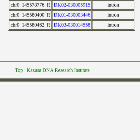
chr0_145578776_R
DK02-030005915
intron
chr0_145580400_R
DK01-030003446
intron
chr0_145580462_R
DK03-030014558
intron
Top
Kazusa DNA Research Institute