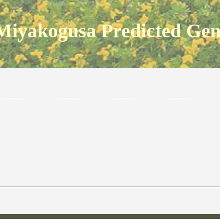
Miyakogusa Predicted Ge