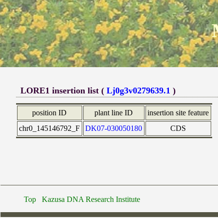
LORE1 insertion list (
Lj0g3v0279639.1
)
position ID
plant line ID
insertion site feature
chr0_145146792_F
DK07-030050180
CDS
Top
Kazusa DNA Research Institute