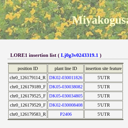
Miyakogusa
LORE1 insertion list (
Lj0g3v0243319.1
)
position ID
plant line ID
insertion site feature
chr0_126179114_R
DK02-030011826
5'UTR
chr0_126179189_F
DK05-030038082
5'UTR
chr0_126179525_F
DK05-030034805
5'UTR
chr0_126179529_F
DK02-030008408
5'UTR
chr0_126179583_R
P2406
5'UTR