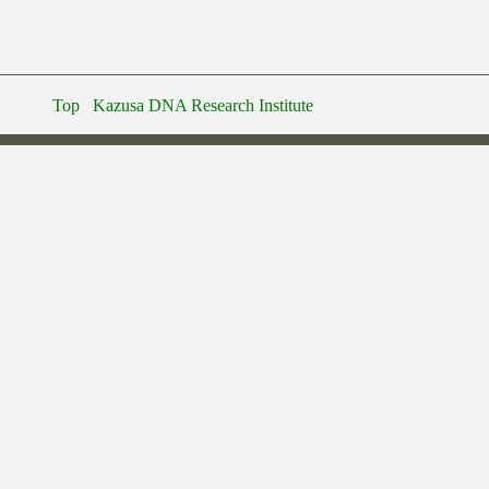
Top
Kazusa DNA Research Institute