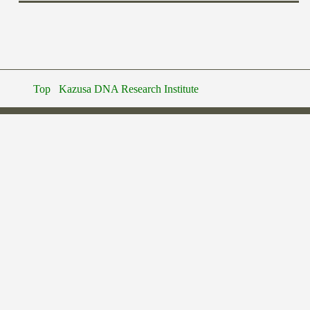
Top
Kazusa DNA Research Institute