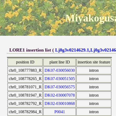
Miyakogusa
LORE1 insertion list (
Lj0g3v0214629.1,Lj0g3v02146
position ID
plant line ID
insertion site feature
chr0_108777883_R
DK07-030056030
intron
chr0_108778265_R
DK07-030051505
intron
chr0_108781071_R
DK07-030056575
intron
chr0_108781947_R
DK02-030007078
intron
chr0_108782792_R
DK02-030010868
intron
chr0_108782984_R
P0041
intron