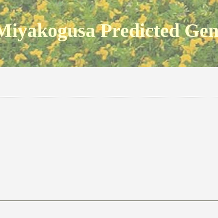
Miyakogusa Predicted Ge