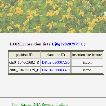
LORE1 insertion list (
Lj0g3v0207979.1
)
position ID
plant line ID
insertion site feature
chr0_104065682_R
DK02-030007286
intron
chr0_104066129_F
DK01-030003370
intron
Top
Kazusa DNA Research Institute