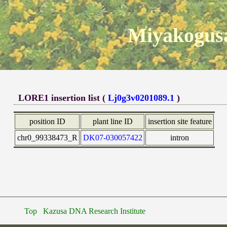
Miyakogusa
LORE1 insertion list (
Lj0g3v0201089.1
)
position ID
plant line ID
insertion site feature
chr0_99338473_R
DK07-030057422
intron
Top
Kazusa DNA Research Institute