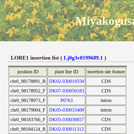
Miyakogusa
LORE1 insertion list (
Lj0g3v0199689.1
)
position ID
plant line ID
insertion site feature
chr0_98178891_R
DK02-030010550
CDS
chr0_98178952_F
DK07-030050183
CDS
chr0_98178973_F
P0763
intron
chr0_98179004_F
DK05-030033409
intron
chr0_98183766_F
DK05-030030657
CDS
chr0_98184124_R
DK02-030011312
CDS