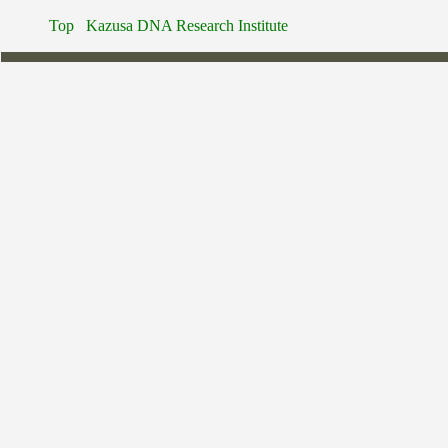
Top
Kazusa DNA Research Institute