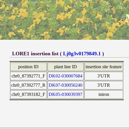
LORE1 insertion list (
Lj0g3v0179849.1
)
position ID
plant line ID
insertion site feature
chr0_87392771_F
DK02-030007684
3'UTR
chr0_87392777_R
DK07-030056240
3'UTR
chr0_87393182_F
DK05-030039397
intron