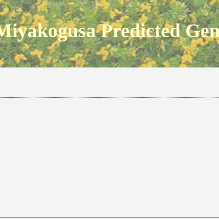
Miyakogusa Predicted Ge