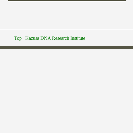
Top
Kazusa DNA Research Institute