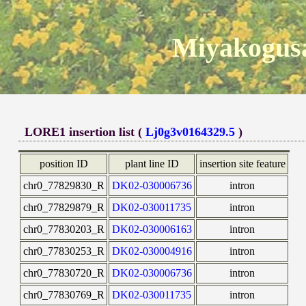
Miyakogusa
LORE1 insertion list (
Lj0g3v0164329.5
)
position ID
plant line ID
insertion site feature
chr0_77829830_R
DK02-030006736
intron
chr0_77829879_R
DK02-030011735
intron
chr0_77830203_R
DK02-030006163
intron
chr0_77830253_R
DK02-030004916
intron
chr0_77830720_R
DK02-030006736
intron
chr0_77830769_R
DK02-030011735
intron