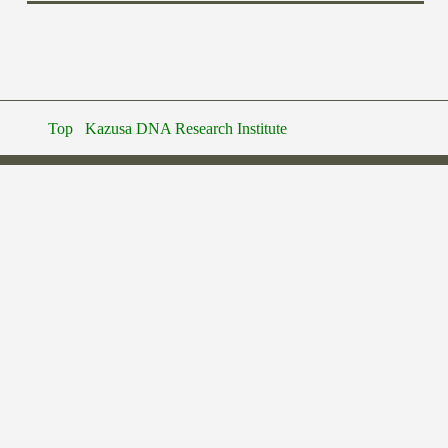
Top
Kazusa DNA Research Institute