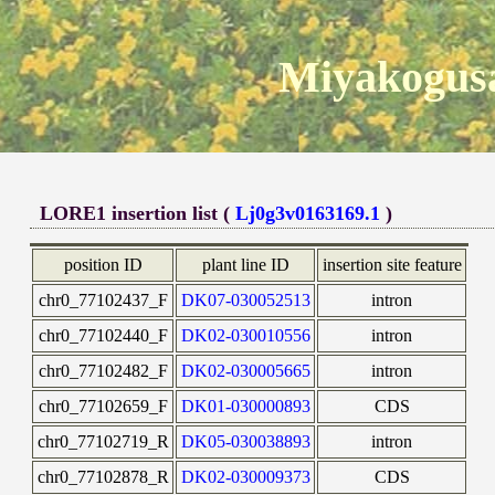
Miyakogusa
LORE1 insertion list (
Lj0g3v0163169.1
)
position ID
plant line ID
insertion site feature
chr0_77102437_F
DK07-030052513
intron
chr0_77102440_F
DK02-030010556
intron
chr0_77102482_F
DK02-030005665
intron
chr0_77102659_F
DK01-030000893
CDS
chr0_77102719_R
DK05-030038893
intron
chr0_77102878_R
DK02-030009373
CDS