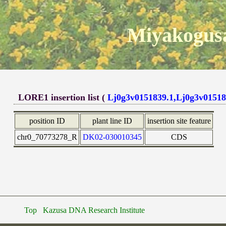
Miyakogusa
LORE1 insertion list (
Lj0g3v0151839.1,Lj0g3v01518
position ID
plant line ID
insertion site feature
chr0_70773278_R
DK02-030010345
CDS
Top
Kazusa DNA Research Institute