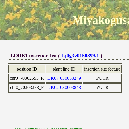
Miyakogusa
LORE1 insertion list (
Lj0g3v0150899.1
)
position ID
plant line ID
insertion site feature
chr0_70302553_R
DK07-030053249
5'UTR
chr0_70303373_F
DK02-030003848
5'UTR