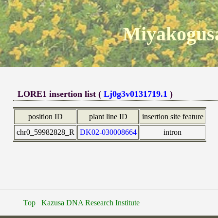
Miyakogusa
LORE1 insertion list (
Lj0g3v0131719.1
)
position ID
plant line ID
insertion site feature
chr0_59982828_R
DK02-030008664
intron
Top
Kazusa DNA Research Institute