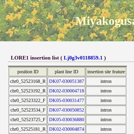
Miyakogusa
LORE1 insertion list (
Lj0g3v0118859.1
)
position ID
plant line ID
insertion site feature
chr0_52523168_R
DK07-030051387
intron
chr0_52523192_R
DK02-030004718
intron
chr0_52523322_F
DK05-030031477
intron
chr0_52523534_F
DK07-030050852
intron
chr0_52523725_F
DK05-030036880
intron
chr0_52525181_R
DK02-030004874
intron