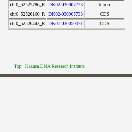
chr0_52525786_R
DK02-030007773
intron
chr0_52526160_R
DK02-030005733
CDS
chr0_52526443_R
DK07-030050371
CDS
Top
Kazusa DNA Research Institute