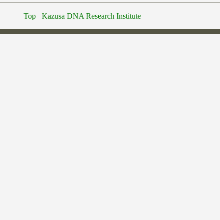
Top
Kazusa DNA Research Institute