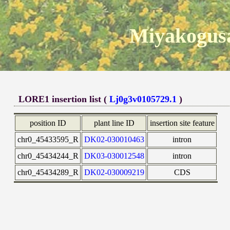
Miyakogusa
LORE1 insertion list (
Lj0g3v0105729.1
)
position ID
plant line ID
insertion site feature
chr0_45433595_R
DK02-030010463
intron
chr0_45434244_R
DK03-030012548
intron
chr0_45434289_R
DK02-030009219
CDS