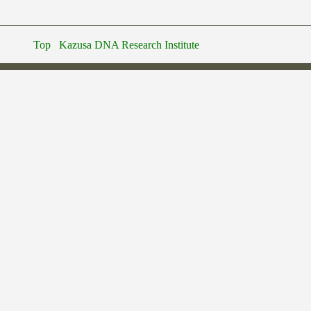
Top
Kazusa DNA Research Institute