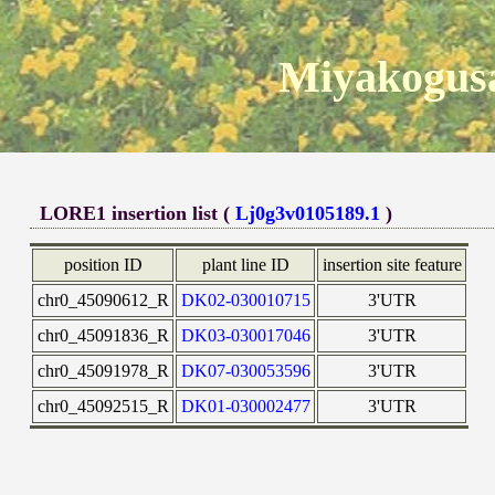
Miyakogusa
LORE1 insertion list (
Lj0g3v0105189.1
)
position ID
plant line ID
insertion site feature
chr0_45090612_R
DK02-030010715
3'UTR
chr0_45091836_R
DK03-030017046
3'UTR
chr0_45091978_R
DK07-030053596
3'UTR
chr0_45092515_R
DK01-030002477
3'UTR