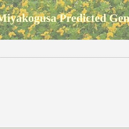
Miyakogusa Predicted Ge