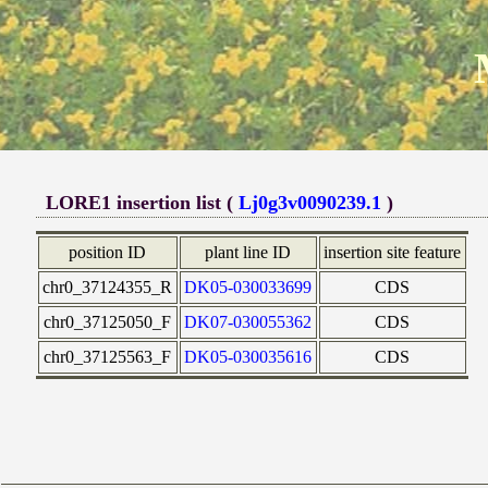
LORE1 insertion list (
Lj0g3v0090239.1
)
position ID
plant line ID
insertion site feature
chr0_37124355_R
DK05-030033699
CDS
chr0_37125050_F
DK07-030055362
CDS
chr0_37125563_F
DK05-030035616
CDS