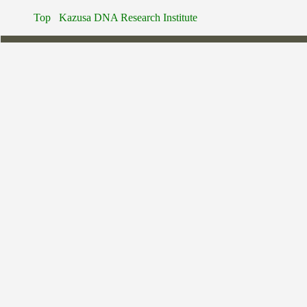
Top
Kazusa DNA Research Institute