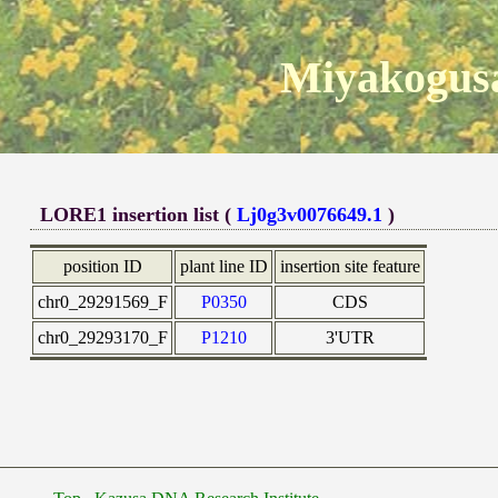
Miyakogusa
LORE1 insertion list (
Lj0g3v0076649.1
)
position ID
plant line ID
insertion site feature
chr0_29291569_F
P0350
CDS
chr0_29293170_F
P1210
3'UTR