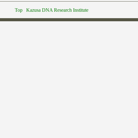
Top
Kazusa DNA Research Institute