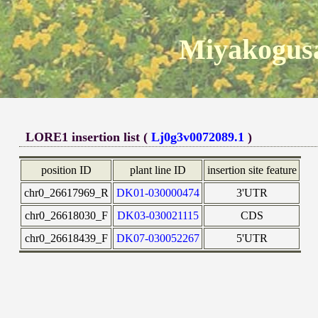
Miyakogusa
LORE1 insertion list (
Lj0g3v0072089.1
)
position ID
plant line ID
insertion site feature
chr0_26617969_R
DK01-030000474
3'UTR
chr0_26618030_F
DK03-030021115
CDS
chr0_26618439_F
DK07-030052267
5'UTR