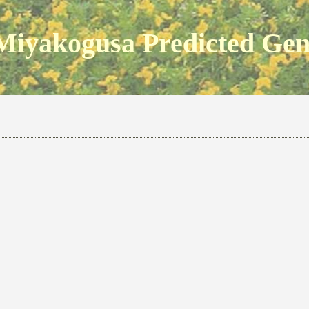
Miyakogusa Predicted Ge