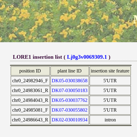
LORE1 insertion list (
Lj0g3v0069309.1
)
position ID
plant line ID
insertion site feature
chr0_24982946_F
DK05-030038658
5'UTR
chr0_24983061_R
DK07-030050183
5'UTR
chr0_24984043_R
DK05-030037762
5'UTR
chr0_24985081_F
DK07-030055802
5'UTR
chr0_24986643_R
DK02-030010934
intron