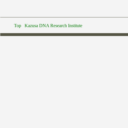
Top
Kazusa DNA Research Institute