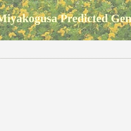
Miyakogusa Predicted Ge