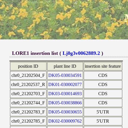
LORE1 insertion list (
Lj0g3v0062889.2
)
position ID
plant line ID
insertion site feature
chr0_21202504_F
DK05-030034591
CDS
chr0_21202537_R
DK01-030002077
CDS
chr0_21202703_F
DK03-030014693
CDS
chr0_21202744_F
DK05-030038866
CDS
chr0_21202783_F
DK05-030030655
5'UTR
chr0_21202785_F
DK02-030009762
5'UTR