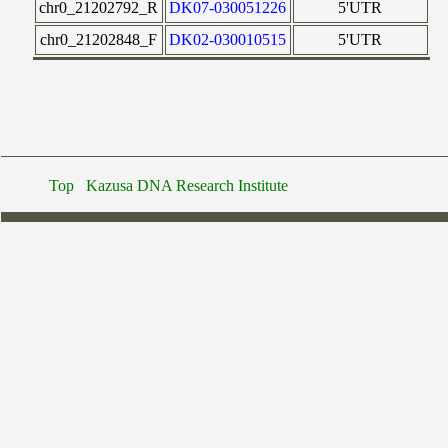
chr0_21202792_R
DK07-030051226
5'UTR
chr0_21202848_F
DK02-030010515
5'UTR
Top
Kazusa DNA Research Institute