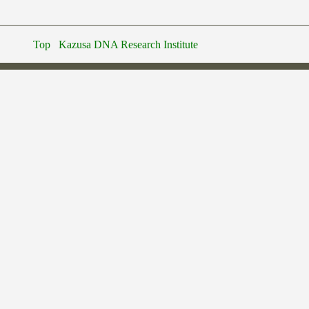
Top
Kazusa DNA Research Institute