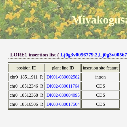
Miyakogusa
LORE1 insertion list (
Lj0g3v0056779.2,Lj0g3v00567
position ID
plant line ID
insertion site feature
chr0_18511911_R
DK01-030002582
intron
chr0_18512346_R
DK02-030011764
CDS
chr0_18512368_R
DK02-030004095
CDS
chr0_18516506_R
DK03-030017504
CDS