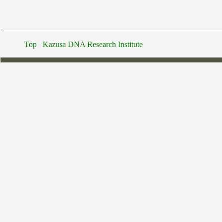
Top
Kazusa DNA Research Institute