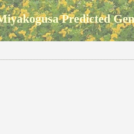
Miyakogusa Predicted Ge