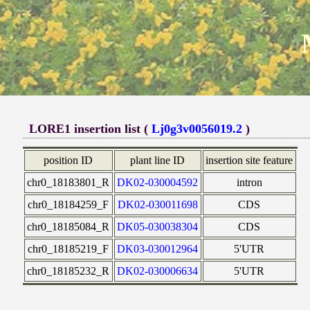
LORE1 insertion list (
Lj0g3v0056019.2
)
position ID
plant line ID
insertion site feature
chr0_18183801_R
DK02-030004592
intron
chr0_18184259_F
DK02-030011698
CDS
chr0_18185084_R
DK05-030038304
CDS
chr0_18185219_F
DK03-030012964
5'UTR
chr0_18185232_R
DK02-030006634
5'UTR