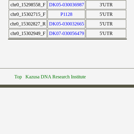
chr0_15298558_F
DK05-030036987
3'UTR
chr0_15302715_F
P1128
5'UTR
chr0_15302827_R
DK05-030032665
5'UTR
chr0_15302949_F
DK07-030056479
5'UTR
Top
Kazusa DNA Research Institute