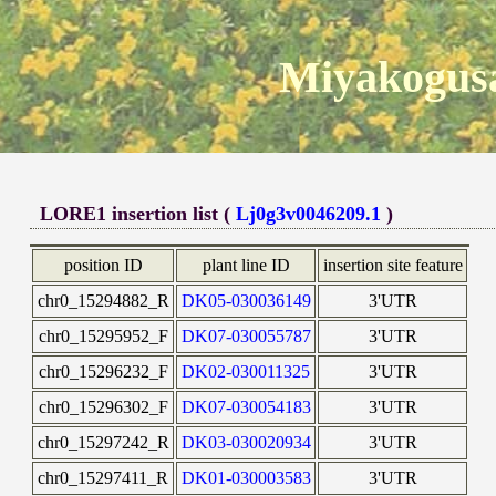
Miyakogusa
LORE1 insertion list (
Lj0g3v0046209.1
)
position ID
plant line ID
insertion site feature
chr0_15294882_R
DK05-030036149
3'UTR
chr0_15295952_F
DK07-030055787
3'UTR
chr0_15296232_F
DK02-030011325
3'UTR
chr0_15296302_F
DK07-030054183
3'UTR
chr0_15297242_R
DK03-030020934
3'UTR
chr0_15297411_R
DK01-030003583
3'UTR