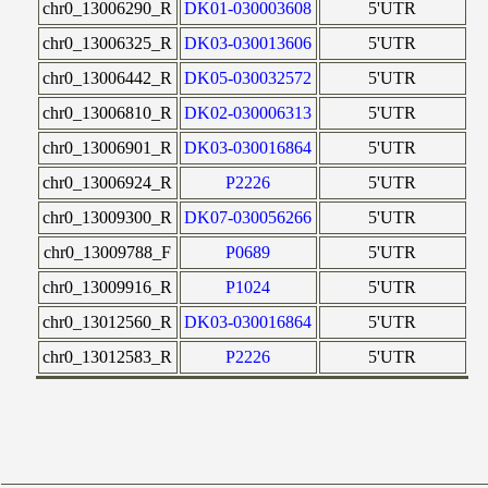
chr0_13006290_R
DK01-030003608
5'UTR
chr0_13006325_R
DK03-030013606
5'UTR
chr0_13006442_R
DK05-030032572
5'UTR
chr0_13006810_R
DK02-030006313
5'UTR
chr0_13006901_R
DK03-030016864
5'UTR
chr0_13006924_R
P2226
5'UTR
chr0_13009300_R
DK07-030056266
5'UTR
chr0_13009788_F
P0689
5'UTR
chr0_13009916_R
P1024
5'UTR
chr0_13012560_R
DK03-030016864
5'UTR
chr0_13012583_R
P2226
5'UTR