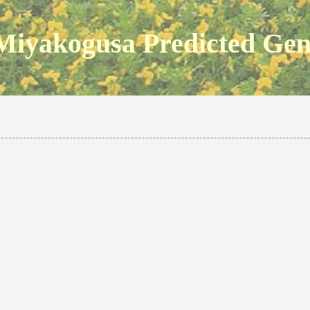
Miyakogusa Predicted Ge