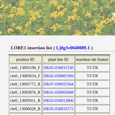
LORE1 insertion list (
Lj0g3v0040089.1
)
position ID
plant line ID
insertion site feature
chr0_13005196_F
DK05-030031530
5'UTR
chr0_13005634_F
DK02-030005399
5'UTR
chr0_13005772_R
DK07-030055564
5'UTR
chr0_13005876_R
DK01-030003608
5'UTR
chr0_13005911_R
DK03-030013606
5'UTR
chr0_13006028_R
DK05-030032572
5'UTR