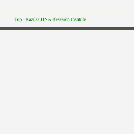
Top
Kazusa DNA Research Institute