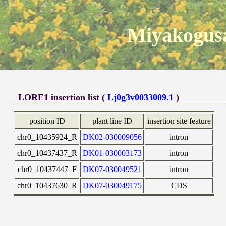
Miyakogusa
LORE1 insertion list (
Lj0g3v0033009.1
)
position ID
plant line ID
insertion site feature
chr0_10435924_R
DK02-030009056
intron
chr0_10437437_R
DK01-030003173
intron
chr0_10437447_F
DK07-030049521
intron
chr0_10437630_R
DK07-030049175
CDS