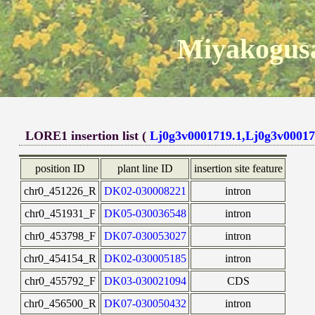
Miyakogusa
LORE1 insertion list (
Lj0g3v0001719.1,Lj0g3v00017
position ID
plant line ID
insertion site feature
chr0_451226_R
DK02-030008221
intron
chr0_451931_F
DK05-030036548
intron
chr0_453798_F
DK07-030053027
intron
chr0_454154_R
DK02-030005185
intron
chr0_455792_F
DK03-030021094
CDS
chr0_456500_R
DK07-030050432
intron