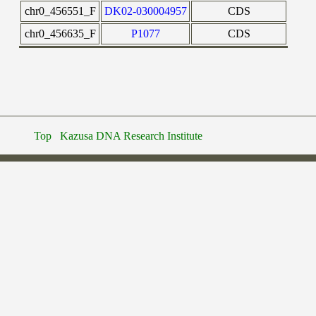
chr0_456551_F
DK02-030004957
CDS
chr0_456635_F
P1077
CDS
Top
Kazusa DNA Research Institute