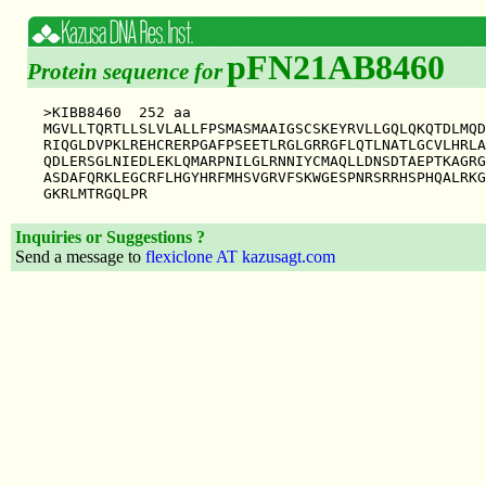
pFN21AB8460
Protein sequence for
>KIBB8460  252 aa

MGVLLTQRTLLSLVLALLFPSMASMAAIGSCSKEYRVLLGQLQKQTDLMQD
RIQGLDVPKLREHCRERPGAFPSEETLRGLGRRGFLQTLNATLGCVLHRLA
QDLERSGLNIEDLEKLQMARPNILGLRNNIYCMAQLLDNSDTAEPTKAGRG
ASDAFQRKLEGCRFLHGYHRFMHSVGRVFSKWGESPNRSRRHSPHQALRKG
Inquiries or Suggestions ?
Send a message to
flexiclone AT kazusagt.com